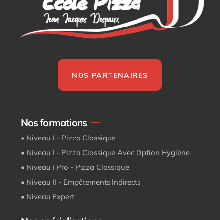
NOS PARTENAIRES
Nos formations
• Niveau I - Pizza Classique
• Niveau I - Pizza Classique Avec Option Hygiène
• Niveau I Pro - Pizza Classique
• Niveau II - Empâtements Indirects
• Niveau Expert