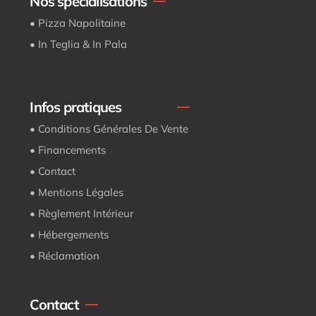
Nos spécialisations
• Pizza Napolitaine
• In Teglia & In Pala
Infos pratiques
• Conditions Générales De Vente
• Financements
• Contact
• Mentions Légales
• Règlement Intérieur
• Hébergements
• Réclamation
Contact