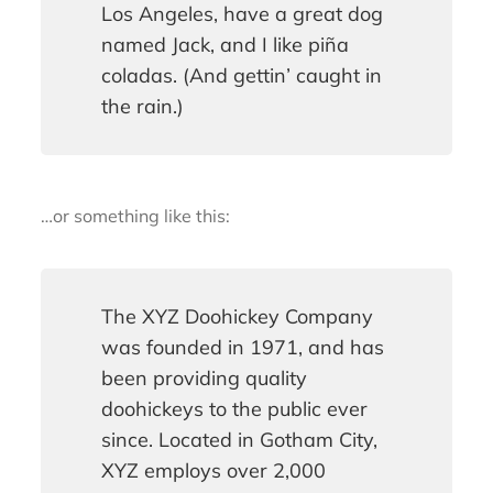
Los Angeles, have a great dog
named Jack, and I like piña
coladas. (And gettin’ caught in
the rain.)
…or something like this:
The XYZ Doohickey Company
was founded in 1971, and has
been providing quality
doohickeys to the public ever
since. Located in Gotham City,
XYZ employs over 2,000