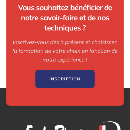
Vous souhaitez bénéficier de
notre savoir-faire et de nos
techniques ?
Inscrivez-vous dès à présent et choisissez
la formation de votre choix en fonction de
votre expérience !
INSCRIPTION