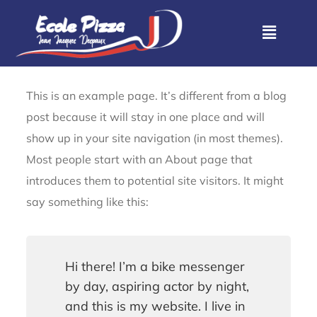
This is an example page. It’s different from a blog
post because it will stay in one place and will
show up in your site navigation (in most themes).
Most people start with an About page that
introduces them to potential site visitors. It might
say something like this:
Hi there! I’m a bike messenger
by day, aspiring actor by night,
and this is my website. I live in