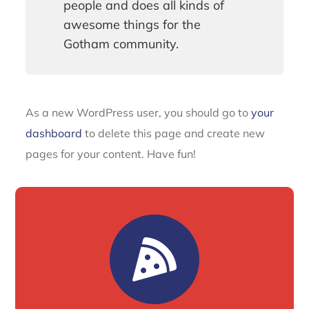
people and does all kinds of
awesome things for the
Gotham community.
As a new WordPress user, you should go to
your
dashboard
to delete this page and create new
pages for your content. Have fun!