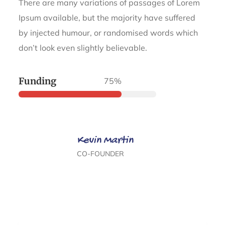
There are many variations of passages of Lorem
Ipsum available, but the majority have suffered
by injected humour, or randomised words which
don’t look even slightly believable.
Funding
75%
Kevin Martin
CO-FOUNDER