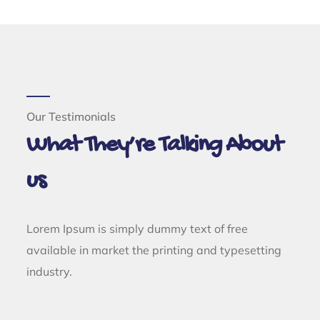
Our Testimonials
What They’re Talking About
us
Lorem Ipsum is simply dummy text of free
available in market the printing and typesetting
industry.