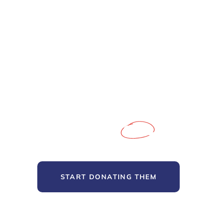
We’re here to support poor people
Fundraising for the People
and Causes you
Care
About
START DONATING THEM