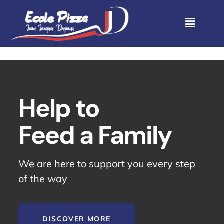
Help to
Feed a Family
We are here to support you every step
of the way
DISCOVER MORE