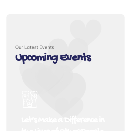
Our Latest Events
Upcoming Events
Let’s Make a Difference in