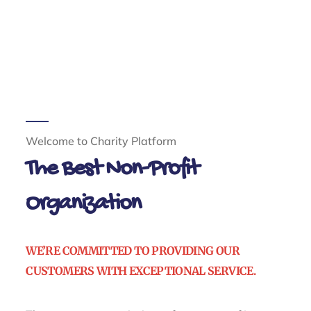
Welcome to Charity Platform
The Best Non-Profit
Organization
WE’RE COMMITTED TO PROVIDING OUR
CUSTOMERS WITH EXCEPTIONAL SERVICE.