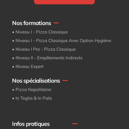
Nos formations
• Niveau I - Pizza Classique
• Niveau I - Pizza Classique Avec Option Hygiène
• Niveau I Pro - Pizza Classique
• Niveau II - Empâtements Indirects
• Niveau Expert
Nos spécialisations
• Pizza Napolitaine
• In Teglia & In Pala
Infos pratiques