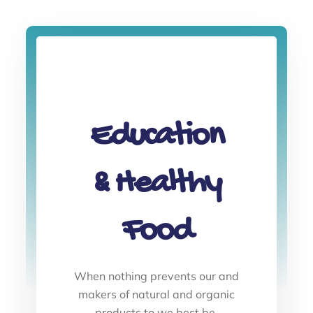
Education
& Healthy
Food
When nothing prevents our and
makers of natural and organic
products to we best be.