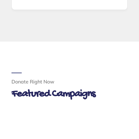
Donate Right Now
Featured Campaigns