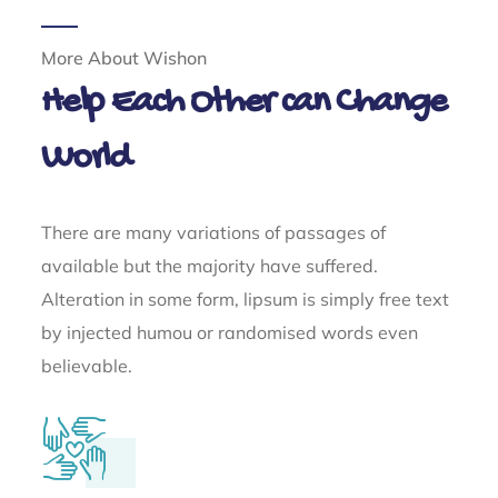
More About Wishon
Help Each Other can Change
World
There are many variations of passages of
available but the majority have suffered.
Alteration in some form, lipsum is simply free text
by injected humou or randomised words even
believable.