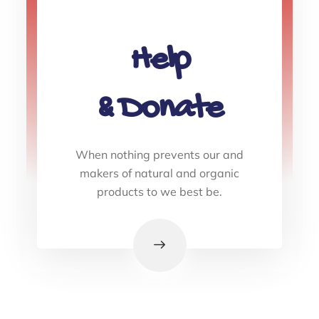
Help
& Donate
When nothing prevents our and
makers of natural and organic
products to we best be.