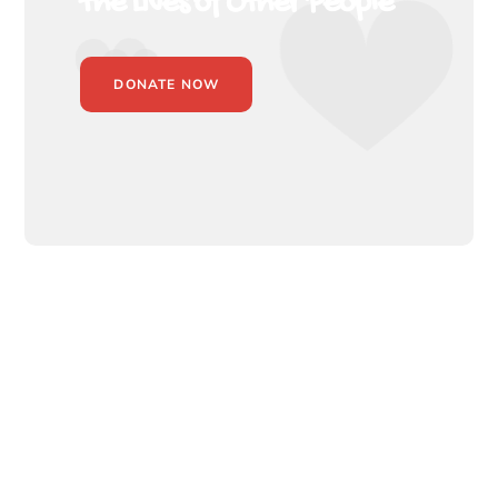
the Lives of Other People
DONATE NOW