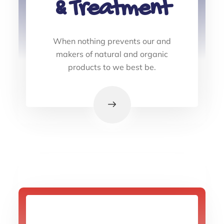
& Treatment
When nothing prevents our and
makers of natural and organic
products to we best be.