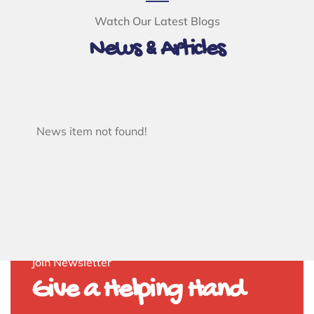
Watch Our Latest Blogs
News & Articles
News item not found!
Join Newsletter
Give a Helping Hand