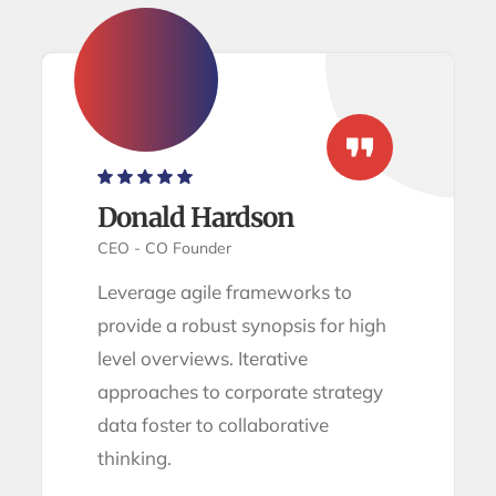
Donald Hardson
CEO - CO Founder
Leverage agile frameworks to
provide a robust synopsis for high
level overviews. Iterative
approaches to corporate strategy
data foster to collaborative
thinking.