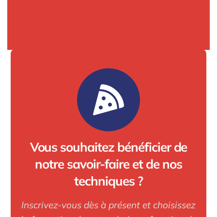
Vous souhaitez bénéficier de
notre savoir-faire et de nos
techniques ?
Inscrivez-vous dès à présent et choisissez