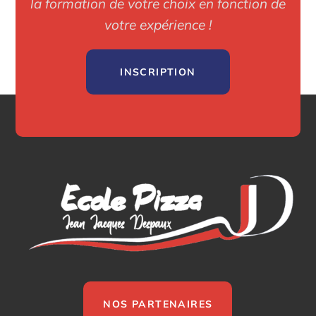
la formation de votre choix en fonction de
votre expérience !
INSCRIPTION
NOS PARTENAIRES