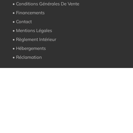
• Conditions Générales De Vente
• Financements
• Contact
• Mentions Légales
• Règlement Intérieur
• Hébergements
• Réclamation
Contact
contact@ecole-pizza.com
05 62 50 18 64
101 rue Alsace Lorraine 65300 Lannemezan
Suivez-nous