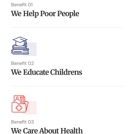
Benefit 01
We Help Poor People
Benefit 02
We Educate Childrens
Benefit 03
We Care About Health