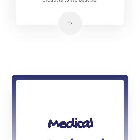
Medical